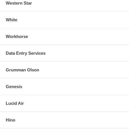
Western Star
White
Workhorse
Data Entry Services
Grumman Olson
Genesis
Lucid Air
Hino