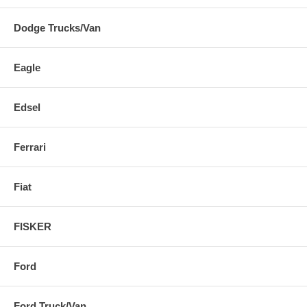
Dodge Trucks/Van
Eagle
Edsel
Ferrari
Fiat
FISKER
Ford
Ford Truck/Van