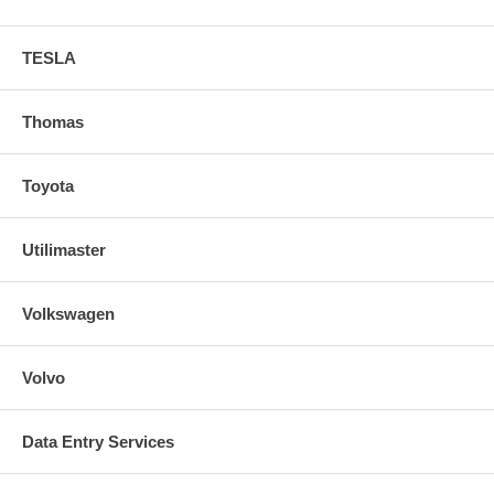
TESLA
Thomas
Toyota
Utilimaster
Volkswagen
Volvo
Data Entry Services