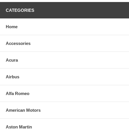
CATEGORIES
Home
Accessories
Acura
Airbus
Alfa Romeo
American Motors
Aston Martin