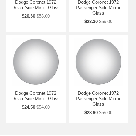
Dodge Coronet 1972
Dodge Coronet 1972
Driver Side Mirror Glass
Passenger Side Mirror
Glass
$20.30
$58.00
$23.30
$59.00
Dodge Coronet 1972
Dodge Coronet 1972
Driver Side Mirror Glass
Passenger Side Mirror
Glass
$24.50
$54.00
$23.90
$59.00