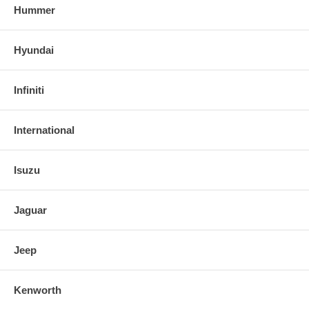
Hummer
Hyundai
Infiniti
International
Isuzu
Jaguar
Jeep
Kenworth