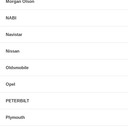
Morgan Olson
NABI
Navistar
Nissan
Oldsmobile
Opel
PETERBILT
Plymouth