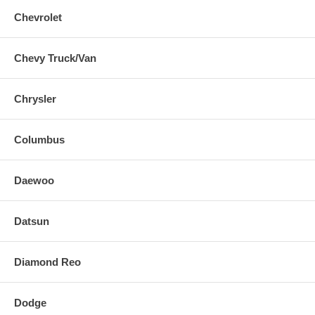
Chevrolet
Chevy Truck/Van
Chrysler
Columbus
Daewoo
Datsun
Diamond Reo
Dodge