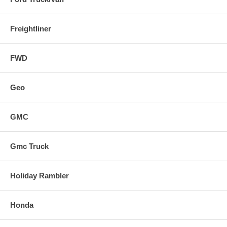
Freightliner
FWD
Geo
GMC
Gmc Truck
Holiday Rambler
Honda