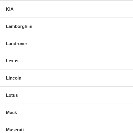
KIA
Lamborghini
Landrover
Lexus
Lincoln
Lotus
Mack
Maserati