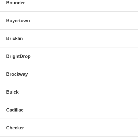
Bounder
Boyertown
Bricklin
BrightDrop
Brockway
Buick
Cadillac
Checker