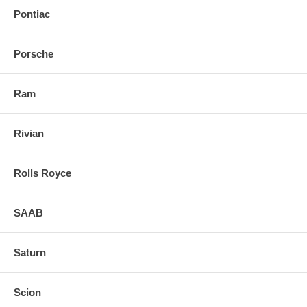
Pontiac
Porsche
Ram
Rivian
Rolls Royce
SAAB
Saturn
Scion