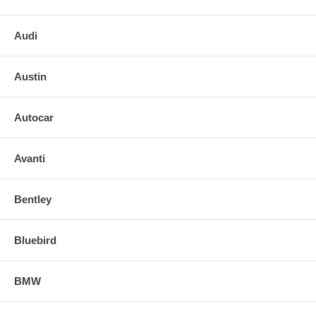
Audi
Austin
Autocar
Avanti
Bentley
Bluebird
BMW