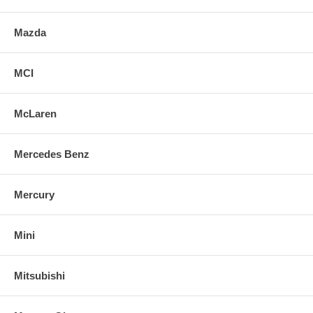
Mazda
MCI
McLaren
Mercedes Benz
Mercury
Mini
Mitsubishi