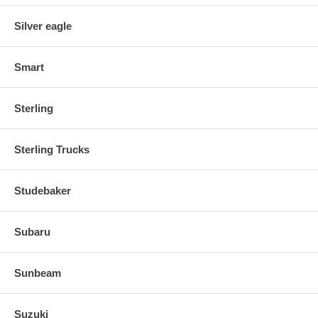
Silver eagle
Smart
Sterling
Sterling Trucks
Studebaker
Subaru
Sunbeam
Suzuki