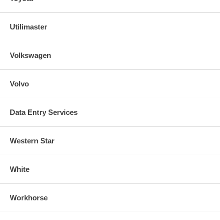
Utilimaster
Volkswagen
Volvo
Data Entry Services
Western Star
White
Workhorse