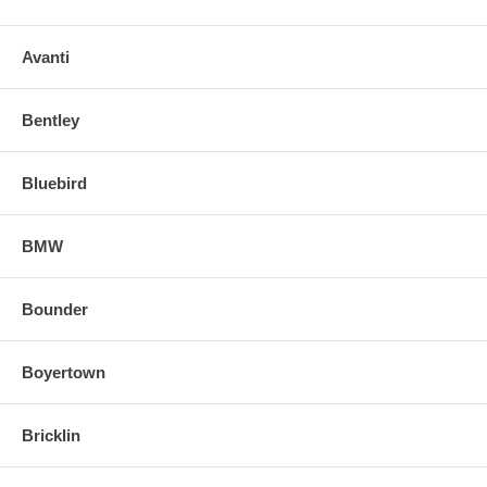
Avanti
Bentley
Bluebird
BMW
Bounder
Boyertown
Bricklin