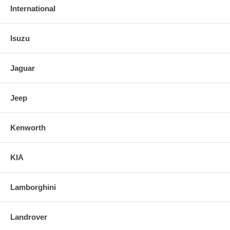
International
Isuzu
Jaguar
Jeep
Kenworth
KIA
Lamborghini
Landrover