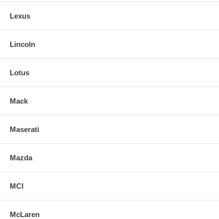
Lexus
Lincoln
Lotus
Mack
Maserati
Mazda
MCI
McLaren