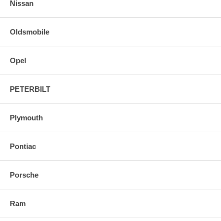
Nissan
Oldsmobile
Opel
PETERBILT
Plymouth
Pontiac
Porsche
Ram