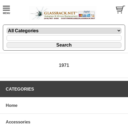
1971
CATEGORIES
Home
Accessories