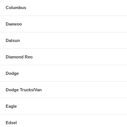
Columbus
Daewoo
Datsun
Diamond Reo
Dodge
Dodge Trucks/Van
Eagle
Edsel