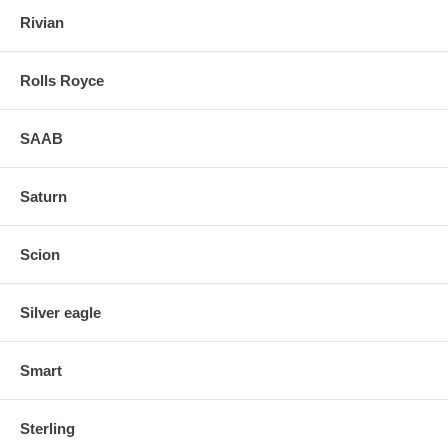
Rivian
Rolls Royce
SAAB
Saturn
Scion
Silver eagle
Smart
Sterling