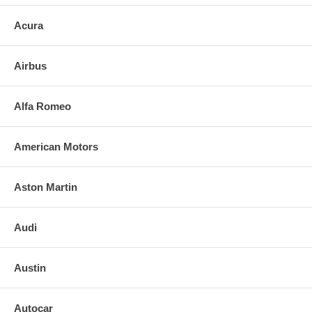
Acura
Airbus
Alfa Romeo
American Motors
Aston Martin
Audi
Austin
Autocar