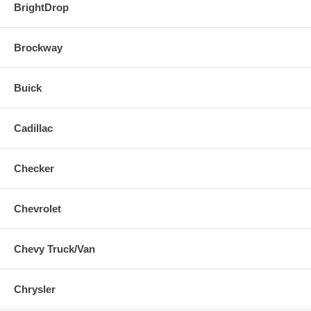
BrightDrop
Brockway
Buick
Cadillac
Checker
Chevrolet
Chevy Truck/Van
Chrysler