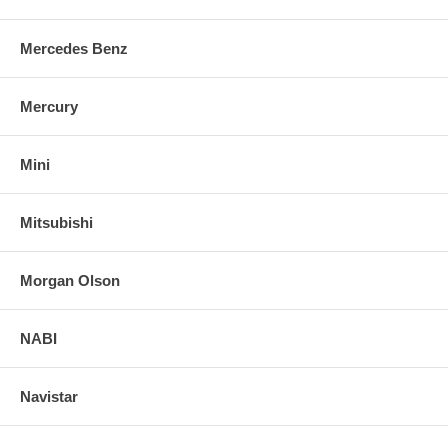
Mercedes Benz
Mercury
Mini
Mitsubishi
Morgan Olson
NABI
Navistar