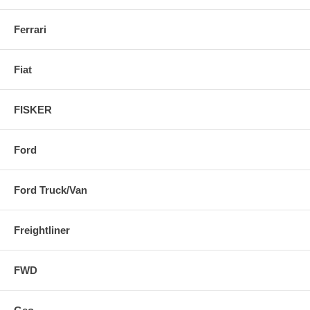
Ferrari
Fiat
FISKER
Ford
Ford Truck/Van
Freightliner
FWD