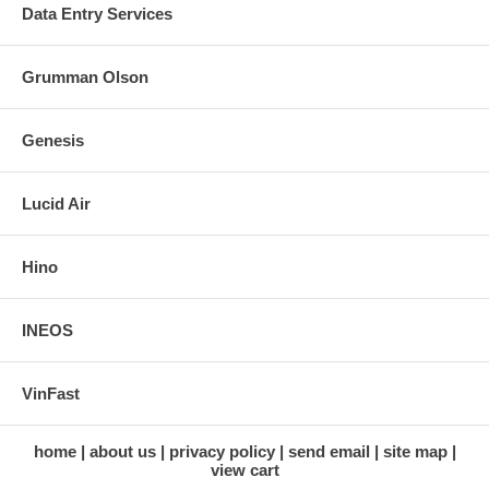
Data Entry Services
Grumman Olson
Genesis
Lucid Air
Hino
INEOS
VinFast
home
about us
privacy policy
send email
site map
view cart