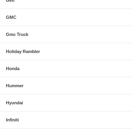
Geo
GMC
Gmc Truck
Holiday Rambler
Honda
Hummer
Hyundai
Infiniti