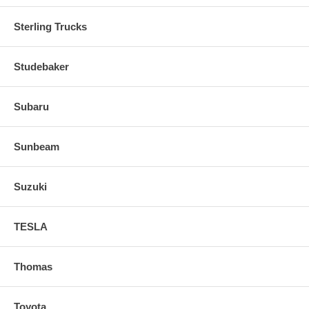
Sterling Trucks
Studebaker
Subaru
Sunbeam
Suzuki
TESLA
Thomas
Toyota