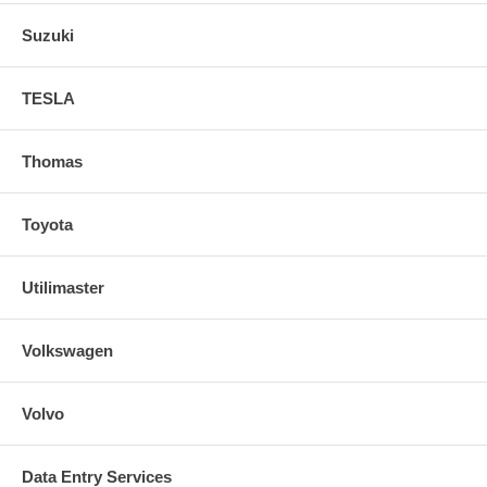
Suzuki
TESLA
Thomas
Toyota
Utilimaster
Volkswagen
Volvo
Data Entry Services