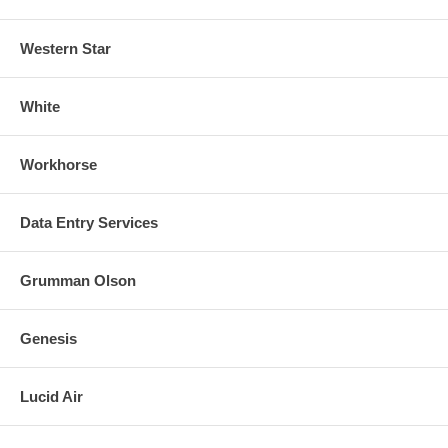
Western Star
White
Workhorse
Data Entry Services
Grumman Olson
Genesis
Lucid Air