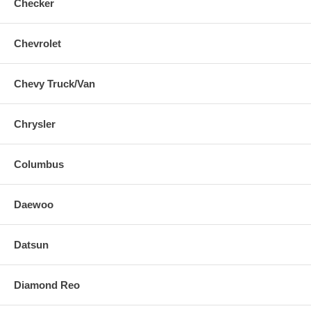
Checker
Chevrolet
Chevy Truck/Van
Chrysler
Columbus
Daewoo
Datsun
Diamond Reo