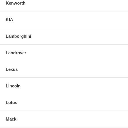
Kenworth
KIA
Lamborghini
Landrover
Lexus
Lincoln
Lotus
Mack