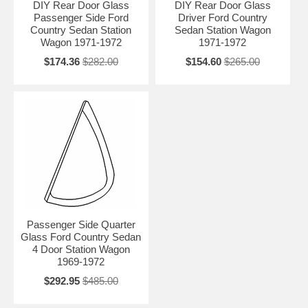
DIY Rear Door Glass
DIY Rear Door Glass
Passenger Side Ford
Driver Ford Country
Country Sedan Station
Sedan Station Wagon
Wagon 1971-1972
1971-1972
$174.36
$282.00
$154.60
$265.00
Passenger Side Quarter
Glass Ford Country Sedan
4 Door Station Wagon
1969-1972
$292.95
$485.00