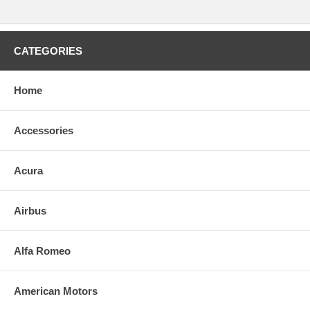
CATEGORIES
Home
Accessories
Acura
Airbus
Alfa Romeo
American Motors