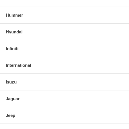
Hummer
Hyundai
Infiniti
International
Isuzu
Jaguar
Jeep