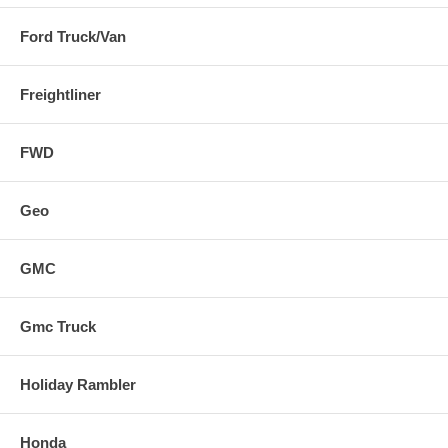
Ford Truck/Van
Freightliner
FWD
Geo
GMC
Gmc Truck
Holiday Rambler
Honda