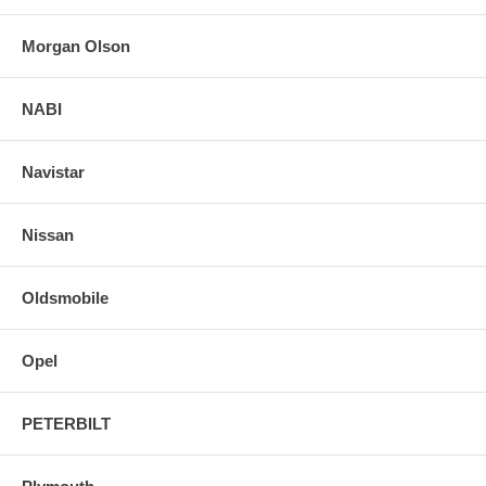
Morgan Olson
NABI
Navistar
Nissan
Oldsmobile
Opel
PETERBILT