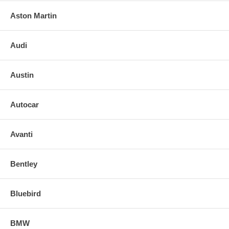
Aston Martin
Audi
Austin
Autocar
Avanti
Bentley
Bluebird
BMW