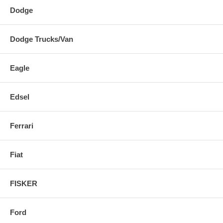
Dodge
Dodge Trucks/Van
Eagle
Edsel
Ferrari
Fiat
FISKER
Ford