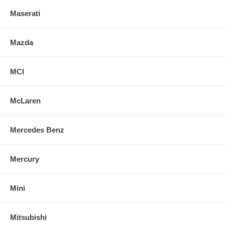
Maserati
Mazda
MCI
McLaren
Mercedes Benz
Mercury
Mini
Mitsubishi