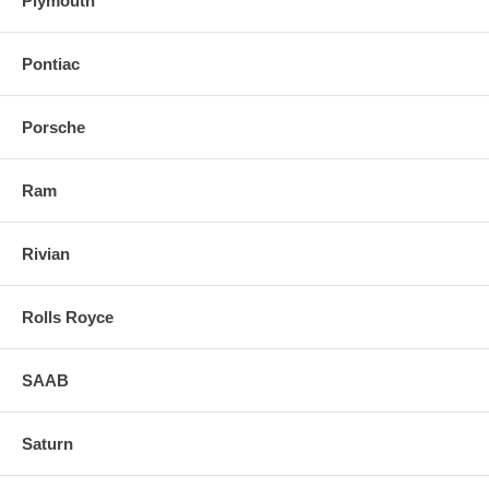
Plymouth
Pontiac
Porsche
Ram
Rivian
Rolls Royce
SAAB
Saturn