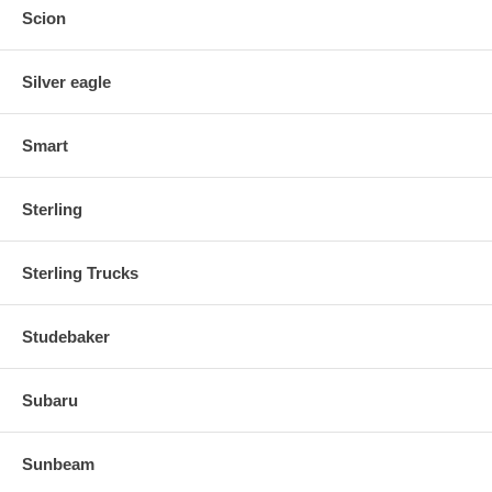
Scion
Silver eagle
Smart
Sterling
Sterling Trucks
Studebaker
Subaru
Sunbeam