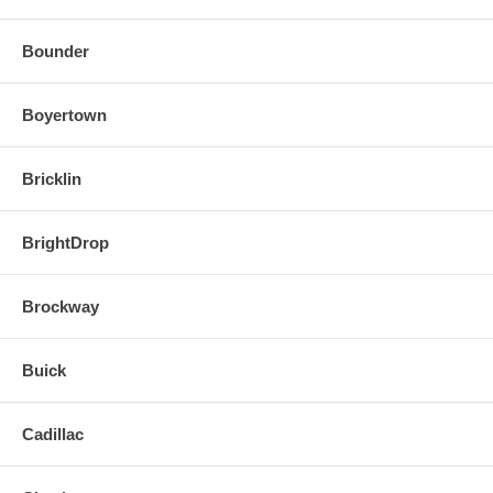
Bounder
Boyertown
Bricklin
BrightDrop
Brockway
Buick
Cadillac