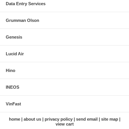
Data Entry Services
Grumman Olson
Genesis
Lucid Air
Hino
INEOS
VinFast
home
about us
privacy policy
send email
site map
view cart