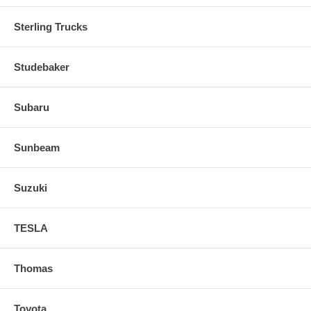
Sterling Trucks
Studebaker
Subaru
Sunbeam
Suzuki
TESLA
Thomas
Toyota