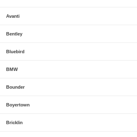
Avanti
Bentley
Bluebird
BMW
Bounder
Boyertown
Bricklin