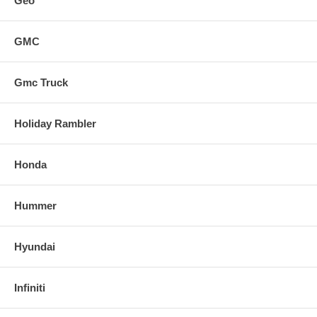
Geo
GMC
Gmc Truck
Holiday Rambler
Honda
Hummer
Hyundai
Infiniti