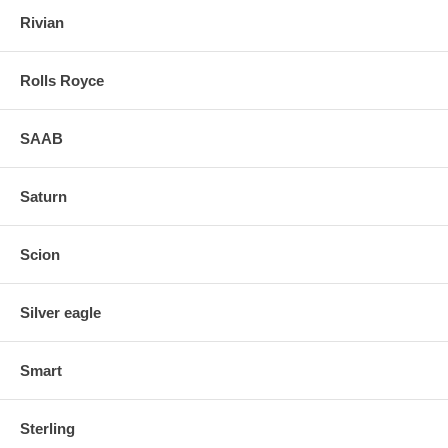
Rivian
Rolls Royce
SAAB
Saturn
Scion
Silver eagle
Smart
Sterling