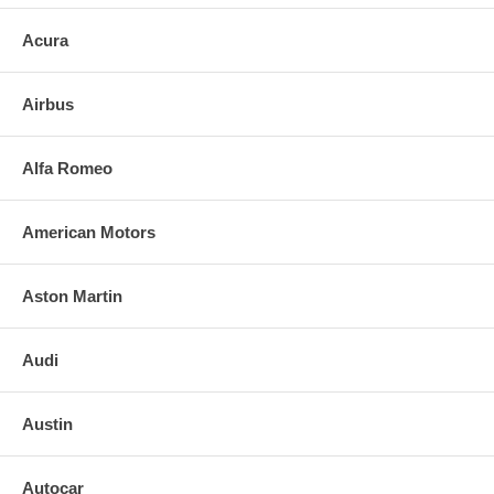
Acura
Airbus
Alfa Romeo
American Motors
Aston Martin
Audi
Austin
Autocar