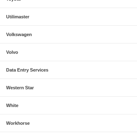
Utilimaster
Volkswagen
Volvo
Data Entry Services
Western Star
White
Workhorse