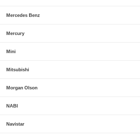
Mercedes Benz
Mercury
Mini
Mitsubishi
Morgan Olson
NABI
Navistar