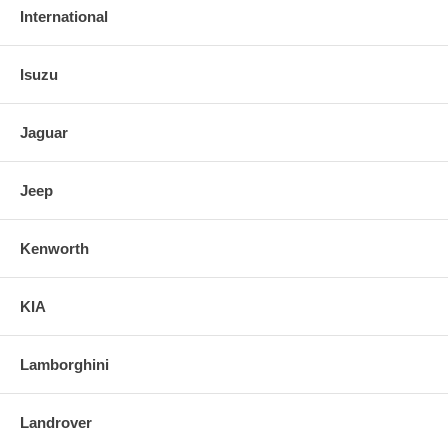
International
Isuzu
Jaguar
Jeep
Kenworth
KIA
Lamborghini
Landrover