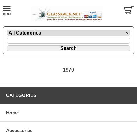
1970
CATEGORIES
Home
Accessories