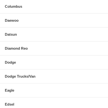
Columbus
Daewoo
Datsun
Diamond Reo
Dodge
Dodge Trucks/Van
Eagle
Edsel