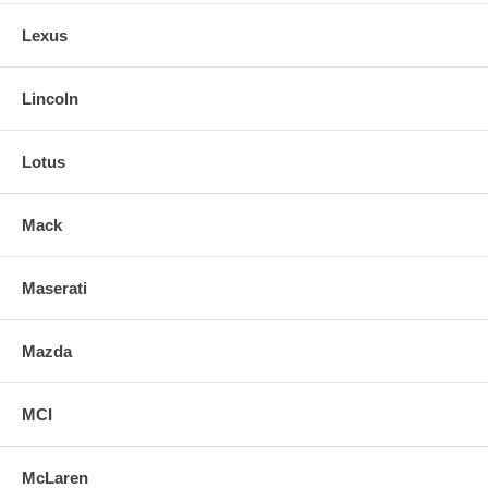
Lexus
Lincoln
Lotus
Mack
Maserati
Mazda
MCI
McLaren