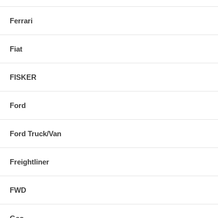
Ferrari
Fiat
FISKER
Ford
Ford Truck/Van
Freightliner
FWD