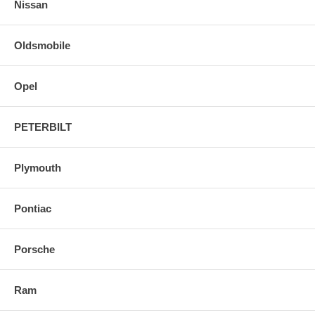
Nissan
Oldsmobile
Opel
PETERBILT
Plymouth
Pontiac
Porsche
Ram