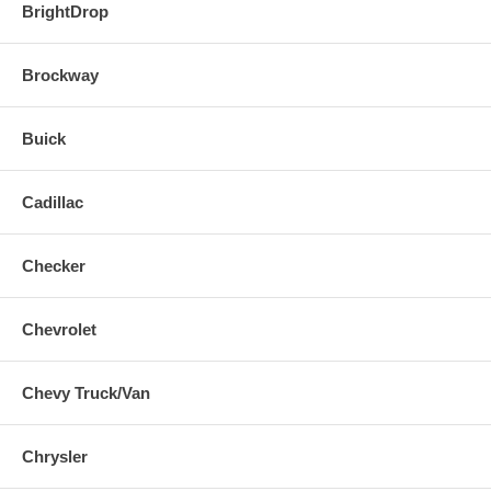
BrightDrop
Brockway
Buick
Cadillac
Checker
Chevrolet
Chevy Truck/Van
Chrysler