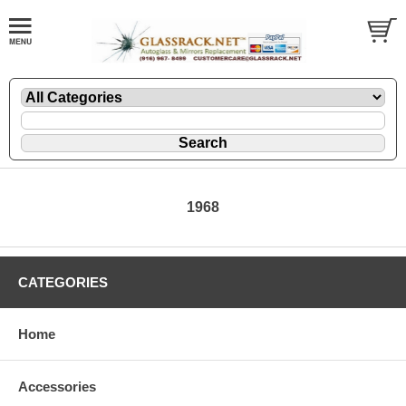
1968
CATEGORIES
Home
Accessories