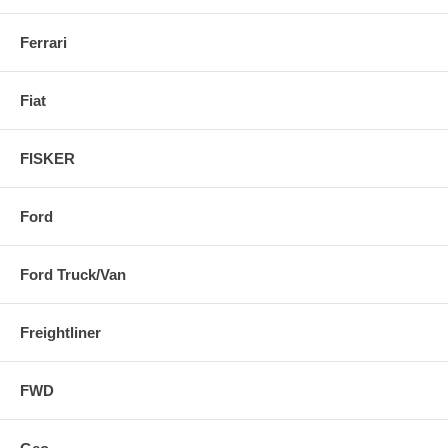
Ferrari
Fiat
FISKER
Ford
Ford Truck/Van
Freightliner
FWD