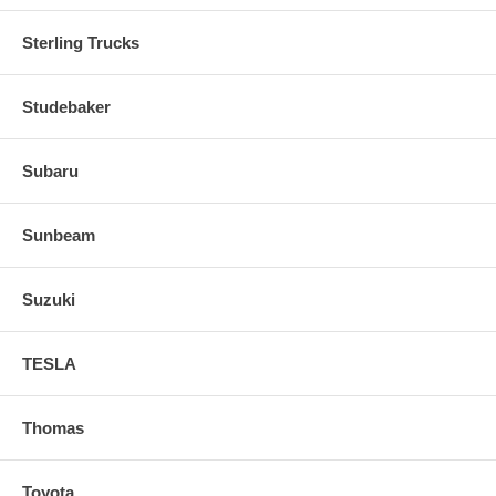
Sterling Trucks
Studebaker
Subaru
Sunbeam
Suzuki
TESLA
Thomas
Toyota