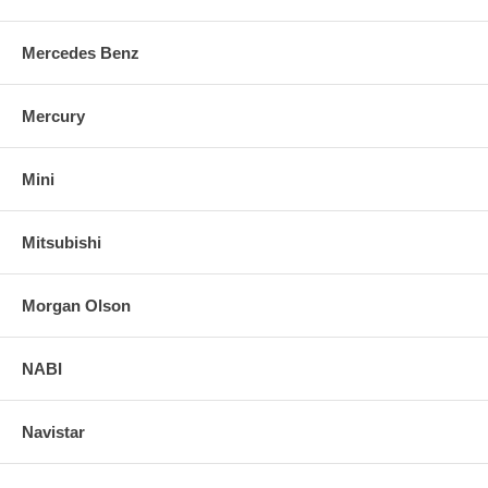
Mercedes Benz
Mercury
Mini
Mitsubishi
Morgan Olson
NABI
Navistar