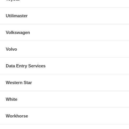
Utilimaster
Volkswagen
Volvo
Data Entry Services
Western Star
White
Workhorse