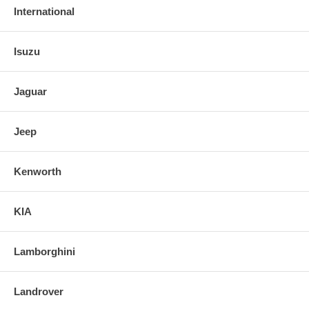
International
Isuzu
Jaguar
Jeep
Kenworth
KIA
Lamborghini
Landrover