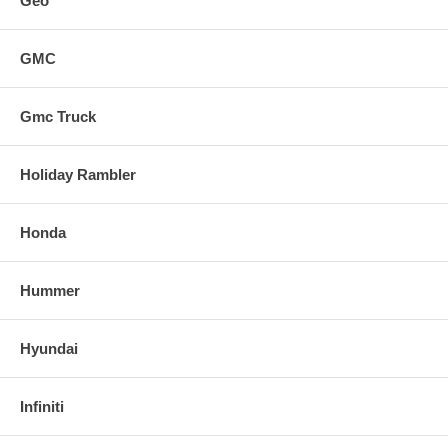
Geo
GMC
Gmc Truck
Holiday Rambler
Honda
Hummer
Hyundai
Infiniti