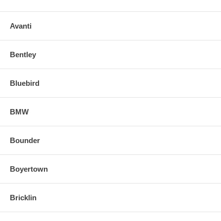
Avanti
Bentley
Bluebird
BMW
Bounder
Boyertown
Bricklin