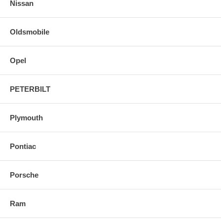
Nissan
Oldsmobile
Opel
PETERBILT
Plymouth
Pontiac
Porsche
Ram