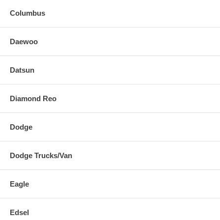
Columbus
Daewoo
Datsun
Diamond Reo
Dodge
Dodge Trucks/Van
Eagle
Edsel