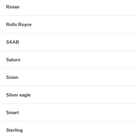
Rivian
Rolls Royce
SAAB
Saturn
Scion
Silver eagle
Smart
Sterling