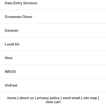
Data Entry Services
Grumman Olson
Genesis
Lucid Air
Hino
INEOS
VinFast
home
about us
privacy policy
send email
site map
view cart