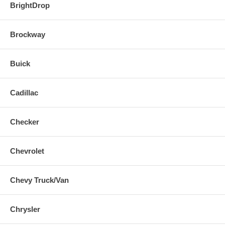
BrightDrop
Brockway
Buick
Cadillac
Checker
Chevrolet
Chevy Truck/Van
Chrysler