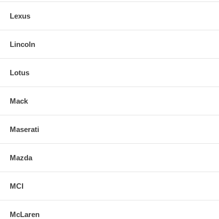
Lexus
Lincoln
Lotus
Mack
Maserati
Mazda
MCI
McLaren