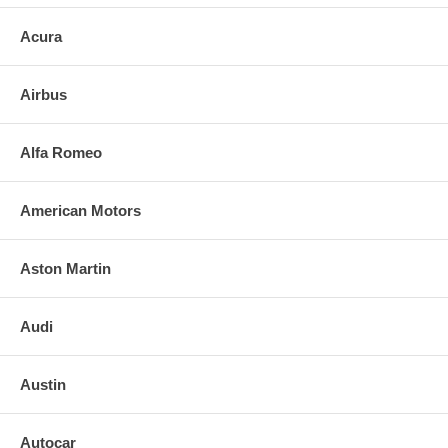
Acura
Airbus
Alfa Romeo
American Motors
Aston Martin
Audi
Austin
Autocar