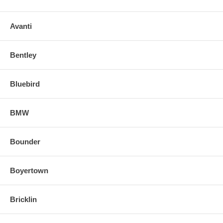
Avanti
Bentley
Bluebird
BMW
Bounder
Boyertown
Bricklin