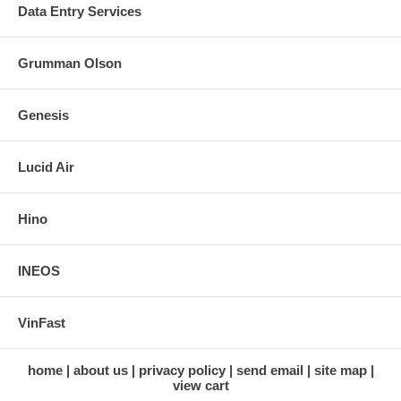
Data Entry Services
Grumman Olson
Genesis
Lucid Air
Hino
INEOS
VinFast
home
about us
privacy policy
send email
site map
view cart