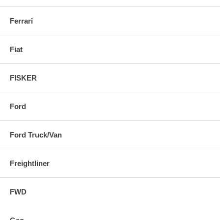
Ferrari
Fiat
FISKER
Ford
Ford Truck/Van
Freightliner
FWD