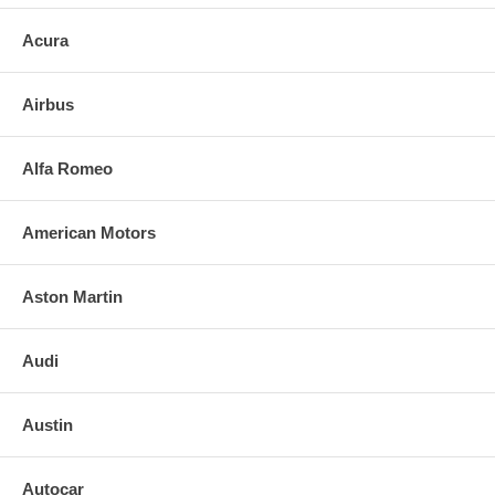
Acura
Airbus
Alfa Romeo
American Motors
Aston Martin
Audi
Austin
Autocar