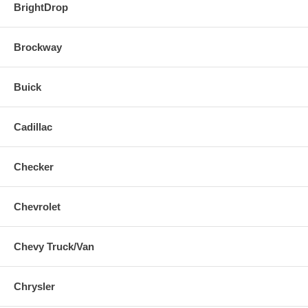
BrightDrop
Brockway
Buick
Cadillac
Checker
Chevrolet
Chevy Truck/Van
Chrysler