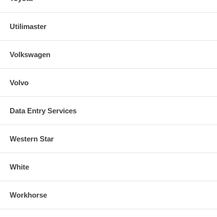
Utilimaster
Volkswagen
Volvo
Data Entry Services
Western Star
White
Workhorse