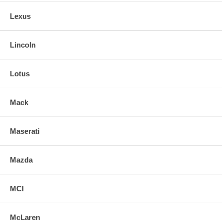
Lexus
Lincoln
Lotus
Mack
Maserati
Mazda
MCI
McLaren