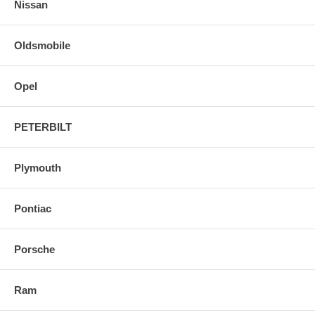
Nissan
Oldsmobile
Opel
PETERBILT
Plymouth
Pontiac
Porsche
Ram