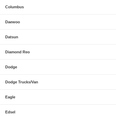
Columbus
Daewoo
Datsun
Diamond Reo
Dodge
Dodge Trucks/Van
Eagle
Edsel