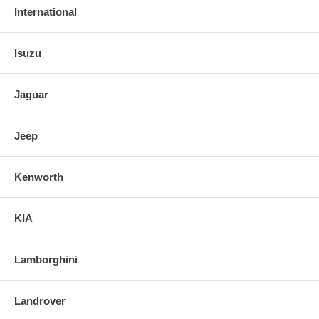
International
Isuzu
Jaguar
Jeep
Kenworth
KIA
Lamborghini
Landrover