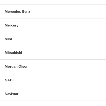
Mercedes Benz
Mercury
Mini
Mitsubishi
Morgan Olson
NABI
Navistar