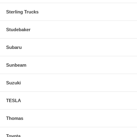
Sterling Trucks
Studebaker
Subaru
Sunbeam
Suzuki
TESLA
Thomas
Toyota