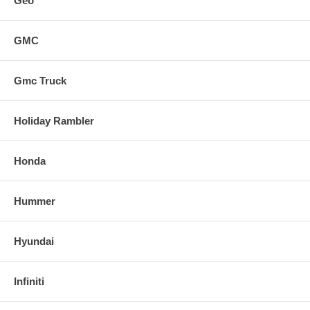
Geo
GMC
Gmc Truck
Holiday Rambler
Honda
Hummer
Hyundai
Infiniti