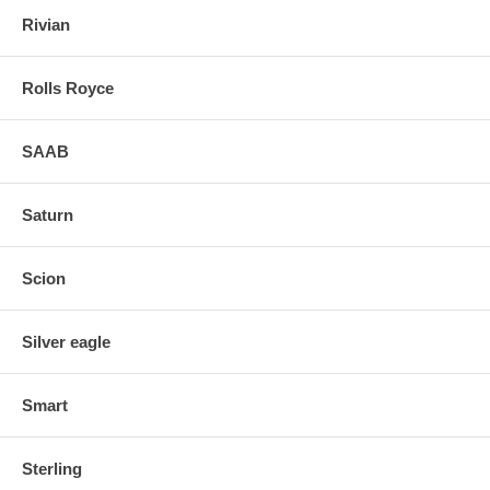
Rivian
Rolls Royce
SAAB
Saturn
Scion
Silver eagle
Smart
Sterling