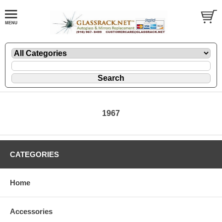
1967
CATEGORIES
Home
Accessories