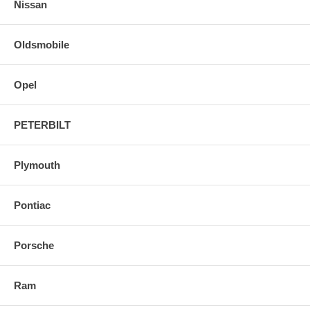
Nissan
Oldsmobile
Opel
PETERBILT
Plymouth
Pontiac
Porsche
Ram