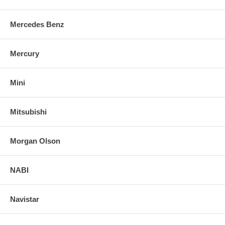
Mercedes Benz
Mercury
Mini
Mitsubishi
Morgan Olson
NABI
Navistar