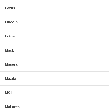
Lexus
Lincoln
Lotus
Mack
Maserati
Mazda
MCI
McLaren