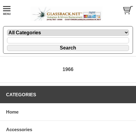
1966
CATEGORIES
Home
Accessories