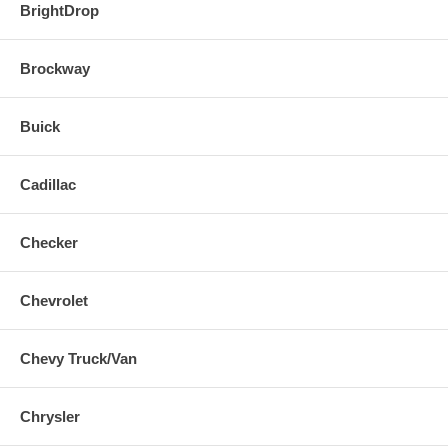
BrightDrop
Brockway
Buick
Cadillac
Checker
Chevrolet
Chevy Truck/Van
Chrysler