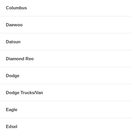
Columbus
Daewoo
Datsun
Diamond Reo
Dodge
Dodge Trucks/Van
Eagle
Edsel