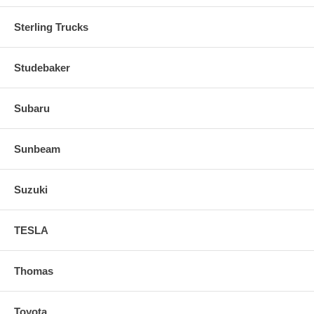
Sterling Trucks
Studebaker
Subaru
Sunbeam
Suzuki
TESLA
Thomas
Toyota