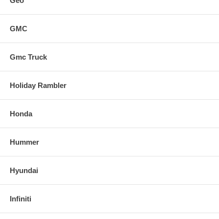
Geo
GMC
Gmc Truck
Holiday Rambler
Honda
Hummer
Hyundai
Infiniti