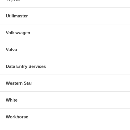
Utilimaster
Volkswagen
Volvo
Data Entry Services
Western Star
White
Workhorse