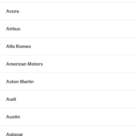
Acura
Airbus
Alfa Romeo
American Motors
Aston Martin
Audi
Austin
Autocar