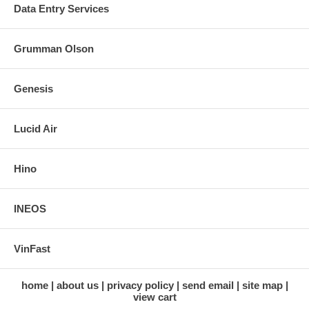
Data Entry Services
Grumman Olson
Genesis
Lucid Air
Hino
INEOS
VinFast
home
about us
privacy policy
send email
site map
view cart