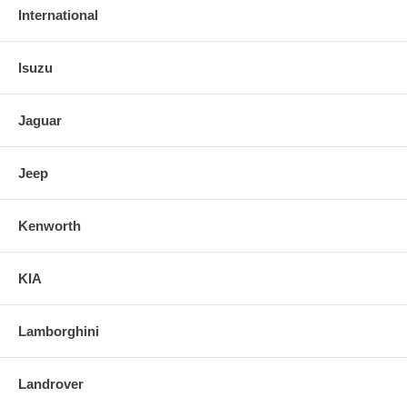
International
Isuzu
Jaguar
Jeep
Kenworth
KIA
Lamborghini
Landrover