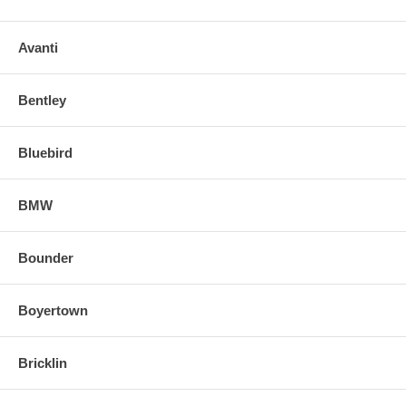
Avanti
Bentley
Bluebird
BMW
Bounder
Boyertown
Bricklin