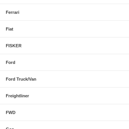
Ferrari
Fiat
FISKER
Ford
Ford Truck/Van
Freightliner
FWD