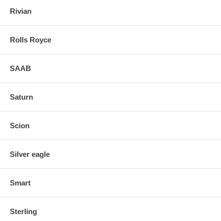
Rivian
Rolls Royce
SAAB
Saturn
Scion
Silver eagle
Smart
Sterling