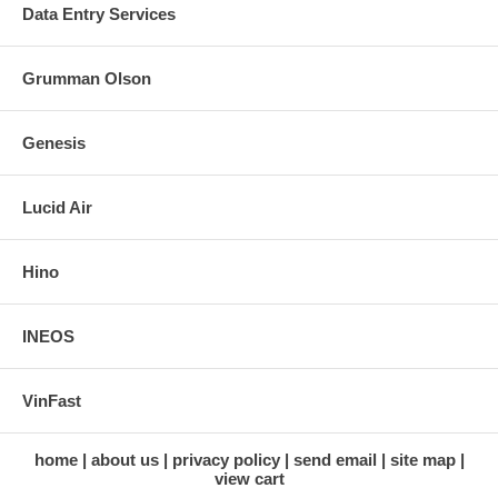
Data Entry Services
Grumman Olson
Genesis
Lucid Air
Hino
INEOS
VinFast
home
about us
privacy policy
send email
site map
view cart