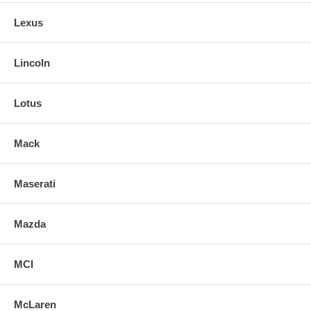
Lexus
Lincoln
Lotus
Mack
Maserati
Mazda
MCI
McLaren