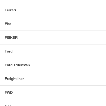
Ferrari
Fiat
FISKER
Ford
Ford Truck/Van
Freightliner
FWD