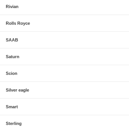
Rivian
Rolls Royce
SAAB
Saturn
Scion
Silver eagle
Smart
Sterling