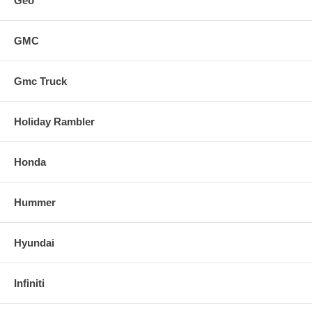
Geo
GMC
Gmc Truck
Holiday Rambler
Honda
Hummer
Hyundai
Infiniti