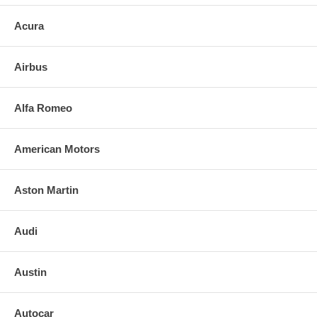
Acura
Airbus
Alfa Romeo
American Motors
Aston Martin
Audi
Austin
Autocar