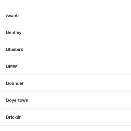
Avanti
Bentley
Bluebird
BMW
Bounder
Boyertown
Bricklin