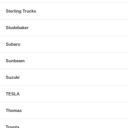
Sterling Trucks
Studebaker
Subaru
Sunbeam
Suzuki
TESLA
Thomas
Toyota