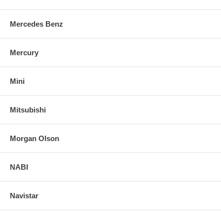
Mercedes Benz
Mercury
Mini
Mitsubishi
Morgan Olson
NABI
Navistar