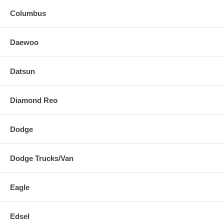
Columbus
Daewoo
Datsun
Diamond Reo
Dodge
Dodge Trucks/Van
Eagle
Edsel