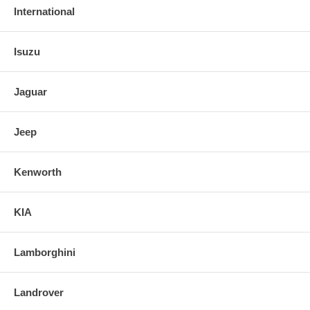
International
Isuzu
Jaguar
Jeep
Kenworth
KIA
Lamborghini
Landrover