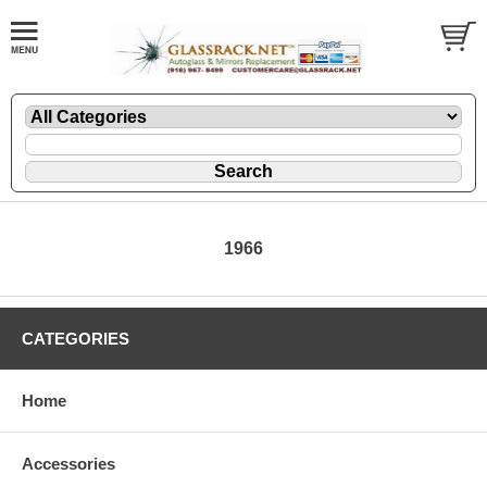
1966
CATEGORIES
Home
Accessories