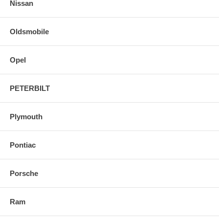
Nissan
Oldsmobile
Opel
PETERBILT
Plymouth
Pontiac
Porsche
Ram