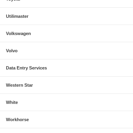
Utilimaster
Volkswagen
Volvo
Data Entry Services
Western Star
White
Workhorse