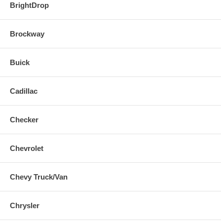
BrightDrop
Brockway
Buick
Cadillac
Checker
Chevrolet
Chevy Truck/Van
Chrysler