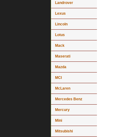
Landrover
Lexus
Lincoln
Lotus
Mack
Maserati
Mazda
MCI
McLaren
Mercedes Benz
Mercury
Mini
Mitsubishi