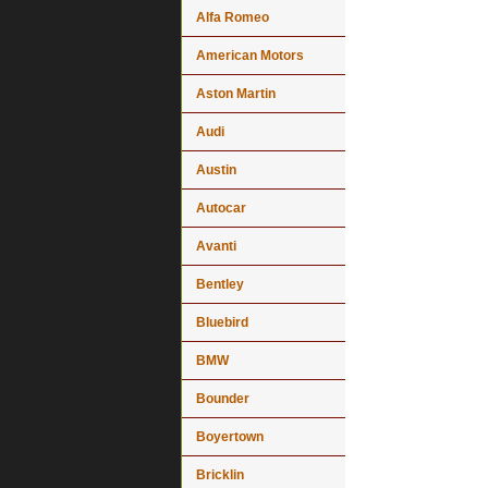
Alfa Romeo
American Motors
Aston Martin
Audi
Austin
Autocar
Avanti
Bentley
Bluebird
BMW
Bounder
Boyertown
Bricklin