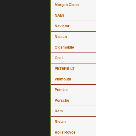
Morgan Olson
NABI
Navistar
Nissan
Oldsmobile
Opel
PETERBILT
Plymouth
Pontiac
Porsche
Ram
Rivian
Rolls Royce