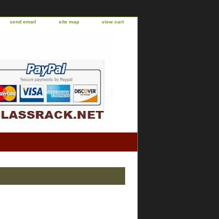
send email
site map
view cart