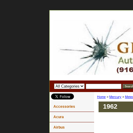
Home
>
Mercury
>
Mete
1962
Accessories
Acura
Airbus