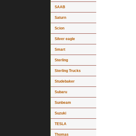
SAAB
Saturn
Scion
Silver eagle
Smart
Sterling
Sterling Trucks
Studebaker
Subaru
Sunbeam
Suzuki
TESLA
Thomas