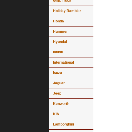
Gmc Truck
Holiday Rambler
Honda
Hummer
Hyundai
Infiniti
International
Isuzu
Jaguar
Jeep
Kenworth
KIA
Lamborghini