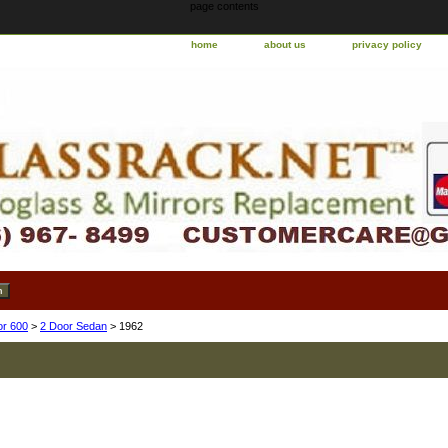
page contents
home
about us
privacy policy
or 600
>
2 Door Sedan
> 1962