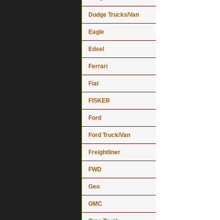
Dodge Trucks/Van
Eagle
Edsel
Ferrari
Fiat
FISKER
Ford
Ford Truck/Van
Freightliner
FWD
Geo
GMC