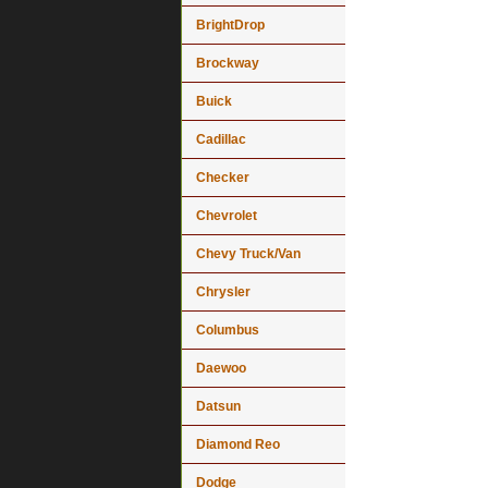
BrightDrop
Brockway
Buick
Cadillac
Checker
Chevrolet
Chevy Truck/Van
Chrysler
Columbus
Daewoo
Datsun
Diamond Reo
Dodge