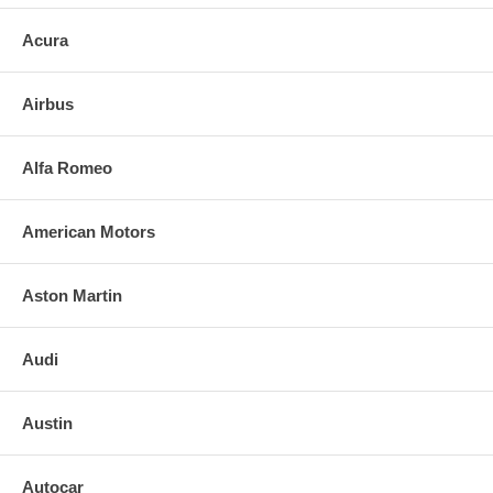
Acura
Airbus
Alfa Romeo
American Motors
Aston Martin
Audi
Austin
Autocar