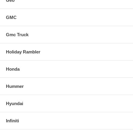
Geo
GMC
Gmc Truck
Holiday Rambler
Honda
Hummer
Hyundai
Infiniti