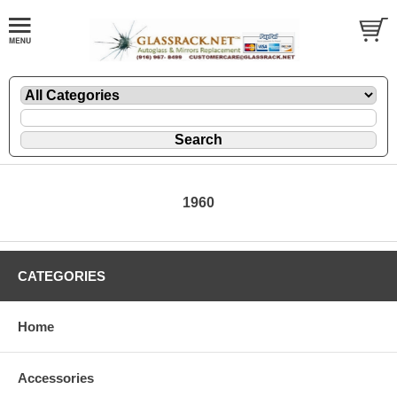
1960
CATEGORIES
Home
Accessories