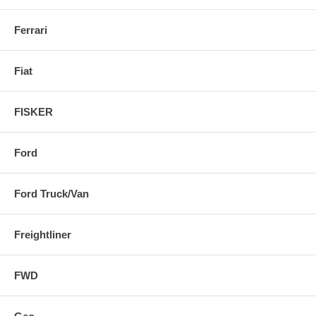
Ferrari
Fiat
FISKER
Ford
Ford Truck/Van
Freightliner
FWD