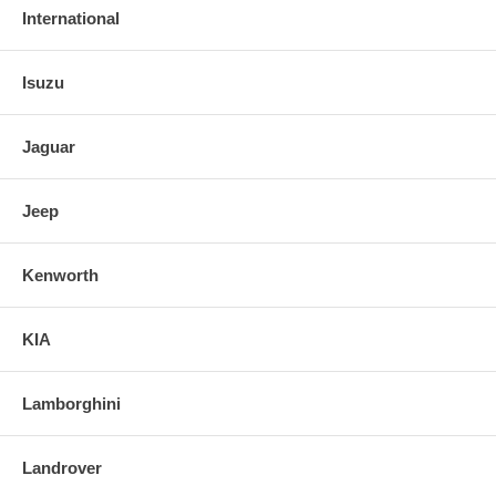
International
Isuzu
Jaguar
Jeep
Kenworth
KIA
Lamborghini
Landrover