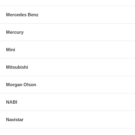
Mercedes Benz
Mercury
Mini
Mitsubishi
Morgan Olson
NABI
Navistar