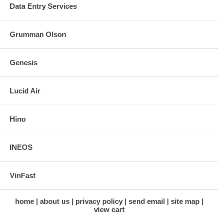
Data Entry Services
Grumman Olson
Genesis
Lucid Air
Hino
INEOS
VinFast
home
about us
privacy policy
send email
site map
view cart