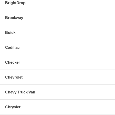
BrightDrop
Brockway
Buick
Cadillac
Checker
Chevrolet
Chevy Truck/Van
Chrysler