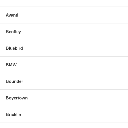
Avanti
Bentley
Bluebird
BMW
Bounder
Boyertown
Bricklin