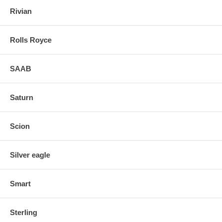
Rivian
Rolls Royce
SAAB
Saturn
Scion
Silver eagle
Smart
Sterling