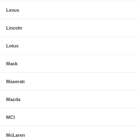
Lexus
Lincoln
Lotus
Mack
Maserati
Mazda
MCI
McLaren