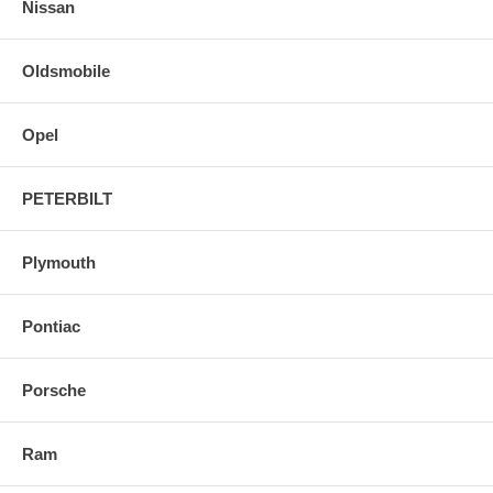
Nissan
Oldsmobile
Opel
PETERBILT
Plymouth
Pontiac
Porsche
Ram