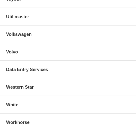
Utilimaster
Volkswagen
Volvo
Data Entry Services
Western Star
White
Workhorse