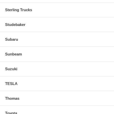
Sterling Trucks
Studebaker
Subaru
Sunbeam
Suzuki
TESLA
Thomas
Toyota