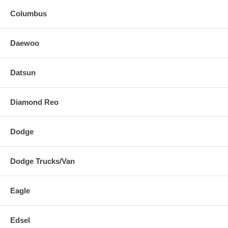
Columbus
Daewoo
Datsun
Diamond Reo
Dodge
Dodge Trucks/Van
Eagle
Edsel