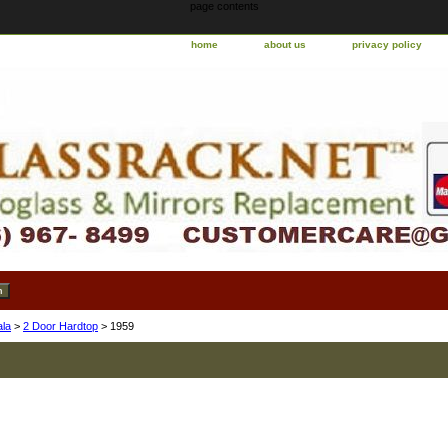
page contents
home
about us
privacy policy
ala
>
2 Door Hardtop
> 1959