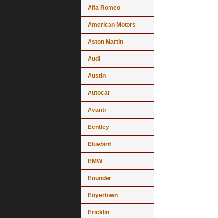
Alfa Romeo
American Motors
Aston Martin
Audi
Austin
Autocar
Avanti
Bentley
Bluebird
BMW
Bounder
Boyertown
Bricklin