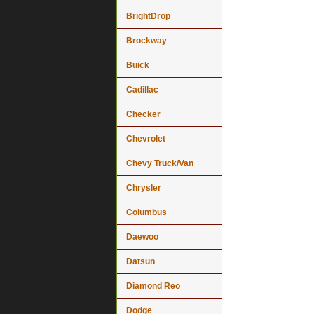
BrightDrop
Brockway
Buick
Cadillac
Checker
Chevrolet
Chevy Truck/Van
Chrysler
Columbus
Daewoo
Datsun
Diamond Reo
Dodge