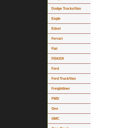
Dodge Trucks/Van
Eagle
Edsel
Ferrari
Fiat
FISKER
Ford
Ford Truck/Van
Freightliner
FWD
Geo
GMC