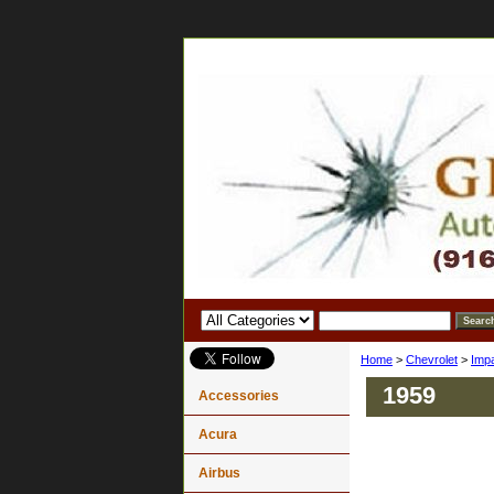
Home
>
Chevrolet
>
Imp
1959
Accessories
Acura
Airbus