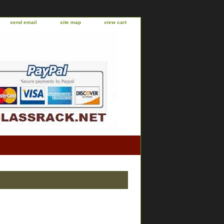
send email
site map
view cart