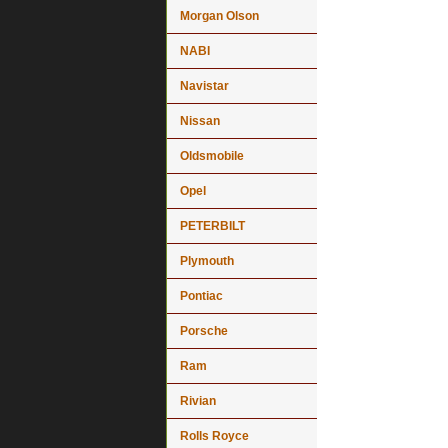
Morgan Olson
NABI
Navistar
Nissan
Oldsmobile
Opel
PETERBILT
Plymouth
Pontiac
Porsche
Ram
Rivian
Rolls Royce