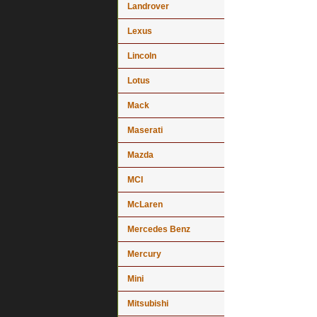
Landrover
Lexus
Lincoln
Lotus
Mack
Maserati
Mazda
MCI
McLaren
Mercedes Benz
Mercury
Mini
Mitsubishi