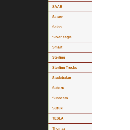
SAAB
Saturn
Scion
Silver eagle
Smart
Sterling
Sterling Trucks
Studebaker
Subaru
Sunbeam
Suzuki
TESLA
Thomas