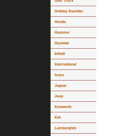
Gmc Truck
Holiday Rambler
Honda
Hummer
Hyundai
Infiniti
International
Isuzu
Jaguar
Jeep
Kenworth
KIA
Lamborghini